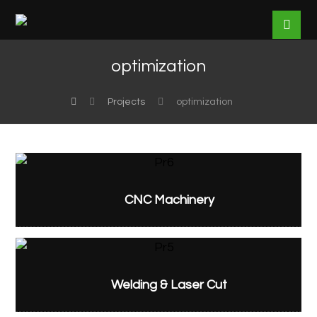
optimization
Projects
optimization
CNC Machinery
Welding & Laser Cut