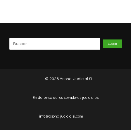
© 2026 Asonal Judicial SI
En defensa de los servidores judiciales
info@asonaljudicialsi.com